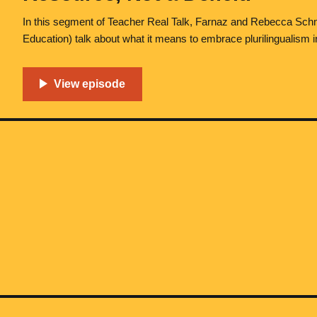
In this segment of Teacher Real Talk, Farnaz and Rebecca Sch
Education) talk about what it means to embrace plurilingualism 
get into the relationship between language and identity, examine
to persist in many institutions, and discuss