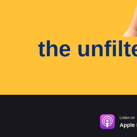
the unfil
Listen on
Apple