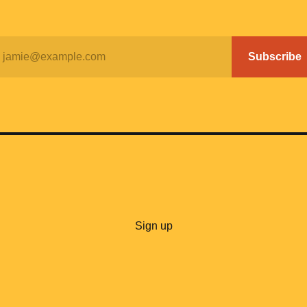
jamie@example.com
Subscribe
Sign up