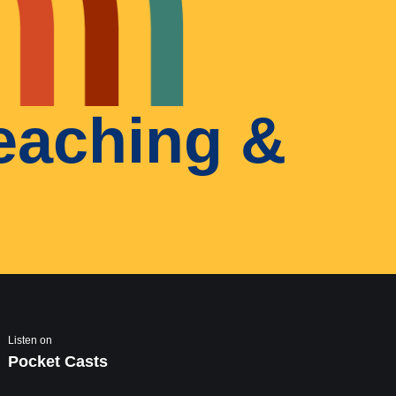
teaching &
Listen on
Pocket Casts