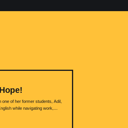
 Hope!
 one of her former students, Adil,
English while navigating work,
e teaching at Conestoga College in