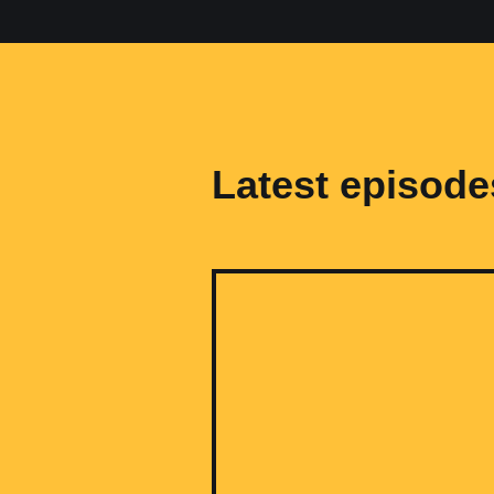
Latest episode