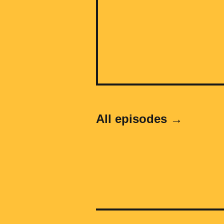
All episodes →