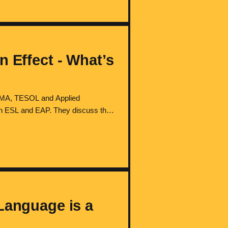
n Effect - What’s
 (MA, TESOL and Applied
 in ESL and EAP. They discuss the
l learners' experiences, reflect on
Language is a