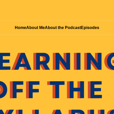
Home
About Me
About the Podcast
Episodes