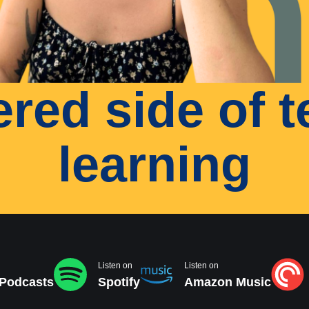
tered side of 
learning
Listen on
Listen on
 Podcasts
Spotify
Amazon Music