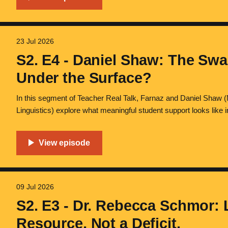
23 Jul 2026
S2. E4 - Daniel Shaw: The Swa
Under the Surface?
In this segment of Teacher Real Talk, Farnaz and Daniel Shaw
Linguistics) explore what meaningful student support looks like
social, emotional, and systemic challenges that shape multilingua
the role of educators in building trust
09 Jul 2026
S2. E3 - Dr. Rebecca Schmor: 
Resource, Not a Deficit.