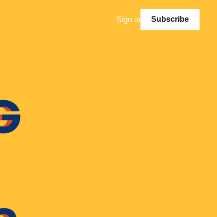
Subscribe
Sign in