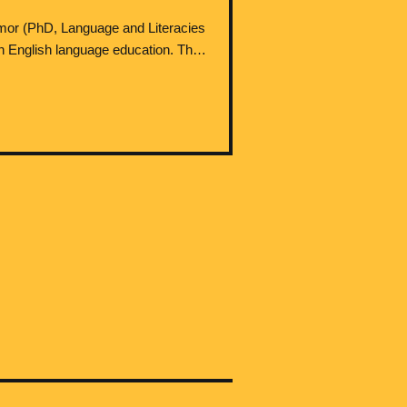
mor (PhD, Language and Literacies
in English language education. They
 why English-only policies continue