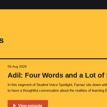
s
06 Aug 2026
Adil: Four Words and a Lot of
In this segment of Student Voice Spotlight, Farnaz sits down with
to have a thoughtful conversation about the realities of learning 
stress, and long-term goals. Adil and Farnaz met during her tim
Ontario, Canada.